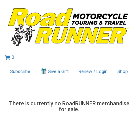
0
Subscribe
Give a Gift
Renew / Login
Shop
There is currently no RoadRUNNER merchandise
for sale.