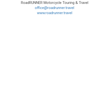
RoadRUNNER Motorcycle Touring & Travel
office@roadrunner.travel
www.roadrunner.travel